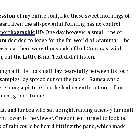
ession
of my entire soul, like these sweet mornings of
art. Even the all-powerful Pointing has no control
northographic
life One day however a small line of
um
decided to leave for the far World of Grammar. The
 because there were thousands of bad Commas, wild
but the Little Blind Text didn’t listen.
h a little too small, lay peacefully between its four
e samples lay spread out on the table – Samsa was a
re hung a picture that he had recently cut out of an
nice, gilded frame.
 hat and fur boa who sat upright, raising a heavy fur muff
arm towards the viewer. Gregor then turned to look out
 of rain could be heard hitting the pane, which made