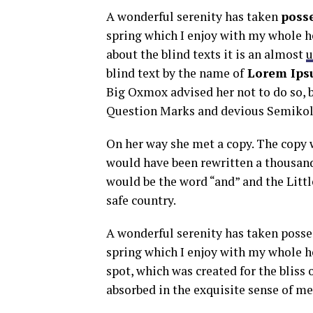
A wonderful serenity has taken
poss
spring which I enjoy with my whole he
about the blind texts it is an almost
u
blind text by the name of
Lorem Ips
Big Oxmox advised her not to do so,
Question Marks and devious Semikoli, 
On her way she met a copy. The copy w
would have been rewritten a thousand
would be the word “and” and the Littl
safe country.
A wonderful serenity has taken posse
spring which I enjoy with my whole he
spot, which was created for the bliss 
absorbed in the exquisite sense of mer