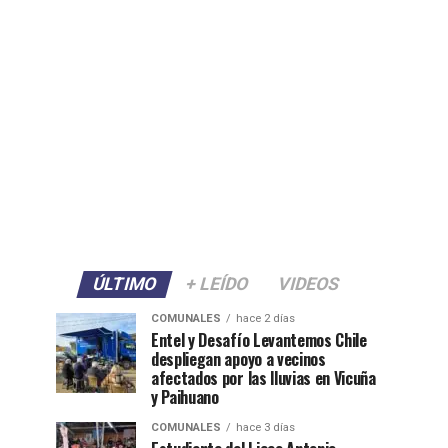
ÚLTIMO
+ LEÍDO
VIDEOS
COMUNALES
hace 2 días
Entel y Desafío Levantemos Chile
despliegan apoyo a vecinos
afectados por las lluvias en Vicuña
y Paihuano
COMUNALES
hace 3 días