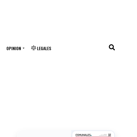
OPINION
LEGALES