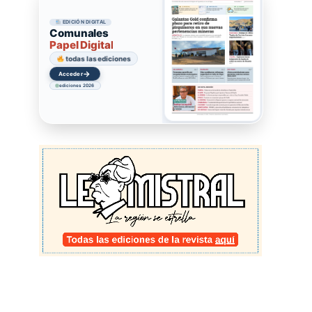
EDICIÓN DIGITAL
Comunales
Papel Digital
todas las ediciones
→
Acceder
ediciones 2026