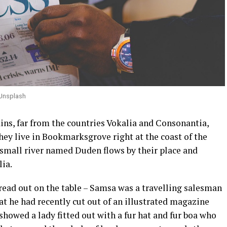
 Unsplash
ins, far from the countries Vokalia and Consonantia,
they live in Bookmarksgrove right at the coast of the
 small river named Duden flows by their place and
lia.
pread out on the table – Samsa was a travelling salesman
hat he had recently cut out of an illustrated magazine
 showed a lady fitted out with a fur hat and fur boa who