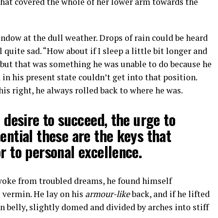
 that covered the whole of her lower arm towards the
ndow at the dull weather. Drops of rain could be heard
quite sad. “How about if I sleep a little bit longer and
, but that was something he was unable to do because he
 in his present state couldn’t get into that position.
s right, he always rolled back to where he was.
e desire to succeed, the urge to
tential these are the keys that
r to personal excellence.
oke from troubled dreams, he found himself
e vermin. He lay on his
armour-like
back, and if he lifted
wn belly, slightly domed and divided by arches into stiff