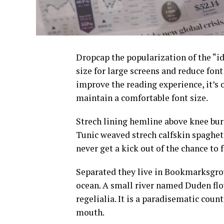
D
ropcap the popularization of the “id
size for large screens and reduce fon
improve the reading experience, it’s 
maintain a comfortable font size.
Strech lining hemline above knee burg
Tunic weaved strech calfskin spaghett
never get a kick out of the chance to fe
Separated they live in Bookmarksgrov
ocean. A small river named Duden flow
regelialia. It is a paradisematic count
mouth.