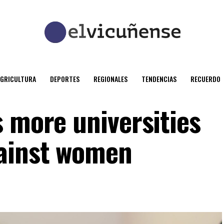
AGRICULTURA
DEPORTES
REGIONALES
TENDENCIAS
RECUERDO
s more universities
gainst women