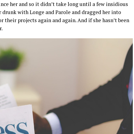
ce her and so it didn’t take long until a few insidious
 drunk with Longe and Parole and dragged her into
r their projects again and again. And if she hasn’t been
r.