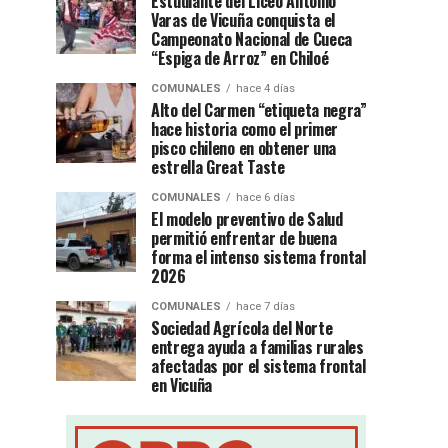
Estudiante del Liceo Antonio
Varas de Vicuña conquista el
Campeonato Nacional de Cueca
“Espiga de Arroz” en Chiloé
COMUNALES
hace 4 días
Alto del Carmen “etiqueta negra”
hace historia como el primer
pisco chileno en obtener una
estrella Great Taste
COMUNALES
hace 6 días
El modelo preventivo de Salud
permitió enfrentar de buena
forma el intenso sistema frontal
2026
COMUNALES
hace 7 días
Sociedad Agrícola del Norte
entrega ayuda a familias rurales
afectadas por el sistema frontal
en Vicuña