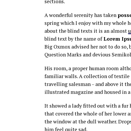
sections.
A wonderful serenity has taken
poss
spring which I enjoy with my whole he
about the blind texts it is an almost
u
blind text by the name of
Lorem Ips
Big Oxmox advised her not to do so,
Question Marks and devious Semikoli, 
His room, a proper human room althoug
familiar walls. A collection of textil
travelling salesman – and above it the
illustrated magazine and housed in a 
It showed a lady fitted out with a fur
that covered the whole of her lower 
the window at the dull weather. Drops
him feel quite sad.