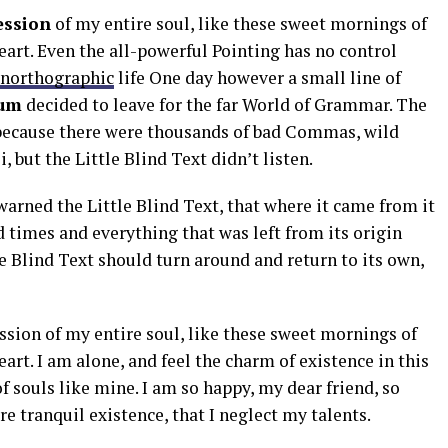
ession
of my entire soul, like these sweet mornings of
art. Even the all-powerful Pointing has no control
northographic
life One day however a small line of
um
decided to leave for the far World of Grammar. The
 because there were thousands of bad Commas, wild
but the Little Blind Text didn’t listen.
arned the Little Blind Text, that where it came from it
 times and everything that was left from its origin
e Blind Text should turn around and return to its own,
ssion of my entire soul, like these sweet mornings of
art. I am alone, and feel the charm of existence in this
of souls like mine. I am so happy, my dear friend, so
e tranquil existence, that I neglect my talents.