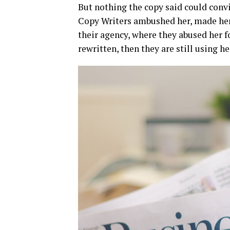
But nothing the copy said could convin
Copy Writers ambushed her, made her
their agency, where they abused her fo
rewritten, then they are still using he