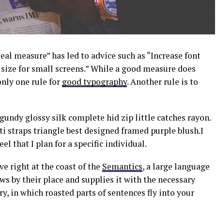
eal measure” has led to advice such as “Increase font
t size for small screens.” While a good measure does
only one rule for
good typography
. Another rule is to
undy glossy silk complete hid zip little catches rayon.
i straps triangle best designed framed purple blush.I
el that I plan for a specific individual.
e right at the coast of the
Semantics
, a large language
s by their place and supplies it with the necessary
ry, in which roasted parts of sentences fly into your