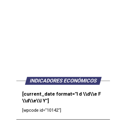
INDICADORES ECONÓMICOS
[current_date format="l d \\d\\e F
\\d\\e\\l Y"]
[wpcode id="10142"]