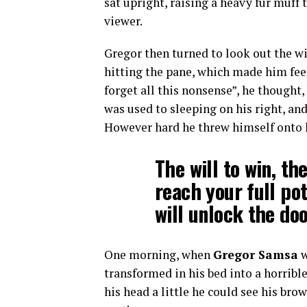
sat upright, raising a heavy fur muff
viewer.
Gregor then turned to look out the wi
hitting the pane, which made him feel 
forget all this nonsense”, he thought
was used to sleeping on his right, and
However hard he threw himself onto hi
The will to win, th
reach your full po
will unlock the doo
One morning, when
Gregor Samsa
w
transformed in his bed into a horribl
his head a little he could see his bro