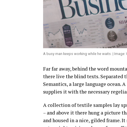
A busy man keeps working while he waits. | Image:
Far far away, behind the word mounta
there live the blind texts. Separated 
Semantics, a large language ocean. A
supplies it with the necessary regelia
A collection of textile samples lay s
– and above it there hung a picture t
and housed in a nice, gilded frame. It