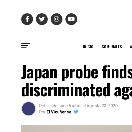
INICIO
COMUNALES
Japan probe find
discriminated a
Publicado
hace 6 años
el
Agosto 23, 2020
Por
El Vicuñense