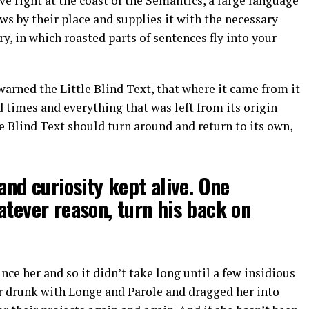
e right at the coast of the Semantics, a large language
s by their place and supplies it with the necessary
ry, in which roasted parts of sentences fly into your
arned the Little Blind Text, that where it came from it
 times and everything that was left from its origin
e Blind Text should turn around and return to its own,
and curiosity kept alive. One
atever reason, turn his back on
ce her and so it didn’t take long until a few insidious
 drunk with Longe and Parole and dragged her into