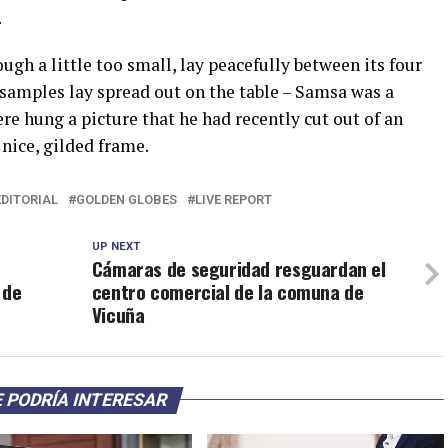
.
h a little too small, lay peacefully between its four
e samples lay spread out on the table – Samsa was a
re hung a picture that he had recently cut out of an
nice, gilded frame.
EDITORIAL
GOLDEN GLOBES
LIVE REPORT
UP NEXT
Cámaras de seguridad resguardan el
 de
centro comercial de la comuna de
Vicuña
 PODRÍA INTERESAR