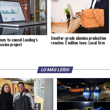
Smelter-grade alumina production
pines to cancel Landing’s
reaches 2 million tons: Local firm
casino project
LO MÁS LEÍDO