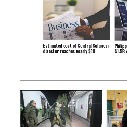
Estimated cost of Central Sulawesi
Philip
disaster reaches nearly $1B
$1.5B 