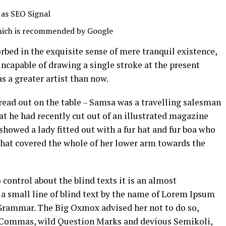
 as SEO Signal
hich is recommended by Google
orbed in the exquisite sense of mere tranquil existence,
 incapable of drawing a single stroke at the present
s a greater artist than now.
pread out on the table – Samsa was a travelling salesman
hat he had recently cut out of an illustrated magazine
 showed a lady fitted out with a fur hat and fur boa who
 that covered the whole of her lower arm towards the
control about the blind texts it is an almost
a small line of blind text by the name of Lorem Ipsum
f Grammar. The Big Oxmox advised her not to do so,
 Commas, wild Question Marks and devious Semikoli,