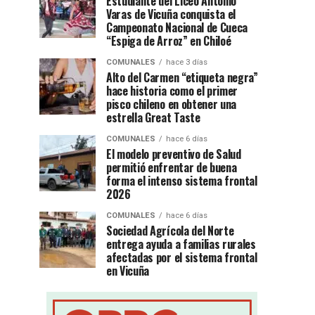
Estudiante del Liceo Antonio
Varas de Vicuña conquista el
Campeonato Nacional de Cueca
“Espiga de Arroz” en Chiloé
COMUNALES
hace 3 días
Alto del Carmen “etiqueta negra”
hace historia como el primer
pisco chileno en obtener una
estrella Great Taste
COMUNALES
hace 6 días
El modelo preventivo de Salud
permitió enfrentar de buena
forma el intenso sistema frontal
2026
COMUNALES
hace 6 días
Sociedad Agrícola del Norte
entrega ayuda a familias rurales
afectadas por el sistema frontal
en Vicuña