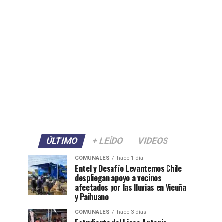
ÚLTIMO
+ LEÍDO
VIDEOS
COMUNALES
hace 1 día
Entel y Desafío Levantemos Chile
despliegan apoyo a vecinos
afectados por las lluvias en Vicuña
y Paihuano
COMUNALES
hace 3 días