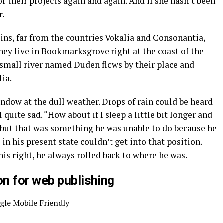
r their projects again and again. And if she hasn’t been
r.
ins, far from the countries Vokalia and Consonantia,
they live in Bookmarksgrove right at the coast of the
 small river named Duden flows by their place and
lia.
ndow at the dull weather. Drops of rain could be heard
quite sad. “How about if I sleep a little bit longer and
, but that was something he was unable to do because he
 in his present state couldn’t get into that position.
s right, he always rolled back to where he was.
n for web publishing
gle Mobile Friendly