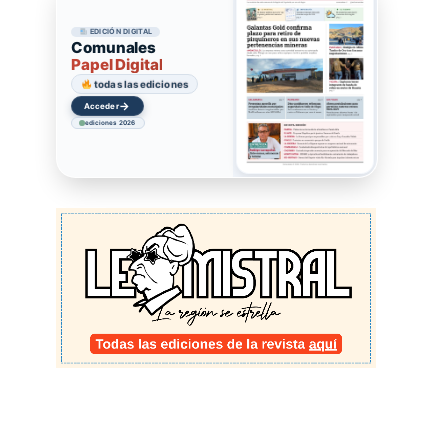
EDICIÓN DIGITAL
Comunales
Papel Digital
todas las ediciones
→
Acceder
ediciones 2026