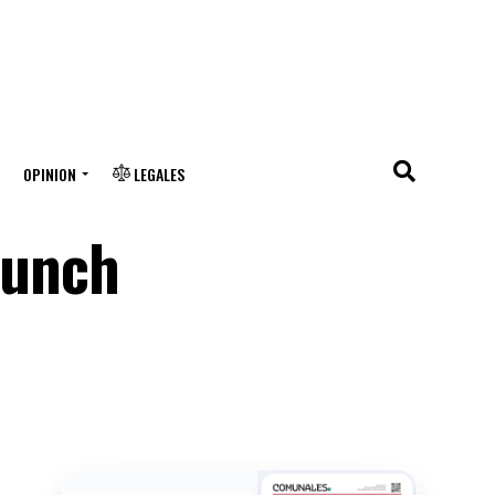
OPINION
LEGALES
lunch