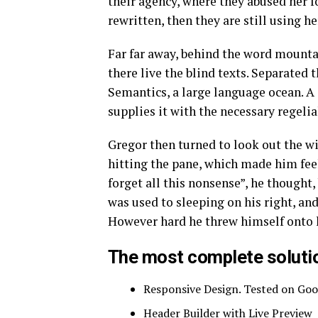
their agency, where they abused her fo
rewritten, then they are still using he
Far far away, behind the word mounta
there live the blind texts. Separated 
Semantics, a large language ocean. A
supplies it with the necessary regelia
Gregor then turned to look out the wi
hitting the pane, which made him feel 
forget all this nonsense”, he thought
was used to sleeping on his right, and
However hard he threw himself onto hi
The most complete solutio
Responsive Design. Tested on Goo
Header Builder with Live Preview