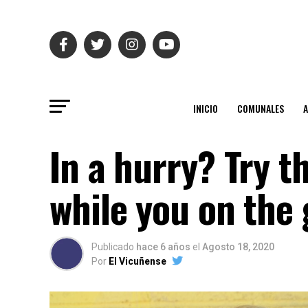
INICIO
COMUNALES
In a hurry? Try t
while you on the 
Publicado
hace 6 años
el
Agosto 18, 2020
Por
El Vicuñense