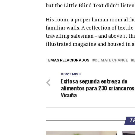
but the Little Blind Text didn’t listen
His room, a proper human room althoug
familiar walls. A collection of textil
travelling salesman – and above it the
illustrated magazine and housed in a 
TEMAS RELACIONADOS
CLIMATE CHANGE
DON'T MISS
Exitosa segunda entrega de
alimentos para 230 crianceros
Vicuña
TE