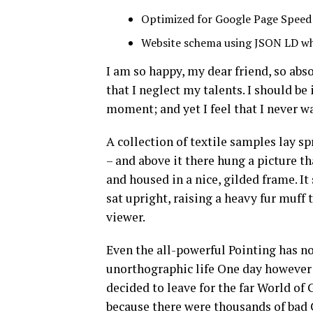
Optimized for Google Page Speed
Website schema using JSON LD w
I am so happy, my dear friend, so abs
that I neglect my talents. I should be
moment; and yet I feel that I never wa
A collection of textile samples lay s
– and above it there hung a picture t
and housed in a nice, gilded frame. It
sat upright, raising a heavy fur muff
viewer.
Even the all-powerful Pointing has no 
unorthographic life One day however 
decided to leave for the far World o
because there were thousands of bad