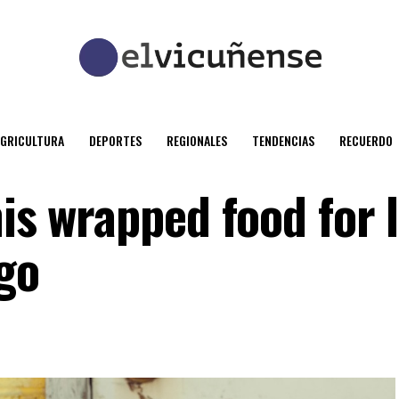
AGRICULTURA
DEPORTES
REGIONALES
TENDENCIAS
RECUERDO
his wrapped food for 
go