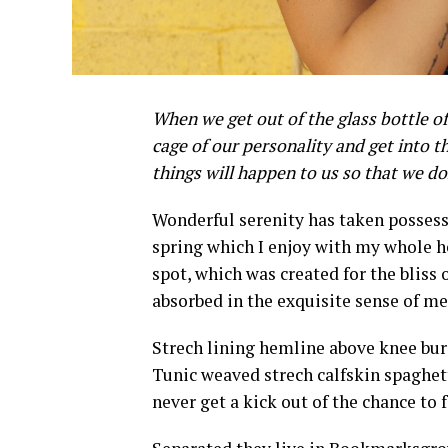
When we get out of the glass bottle of
cage of our personality and get into th
things will happen to us so that we d
W
onderful serenity has taken possess
spring which I enjoy with my whole he
spot, which was created for the bliss 
absorbed in the exquisite sense of mer
Strech lining hemline above knee burg
Tunic weaved strech calfskin spaghett
never get a kick out of the chance to fe