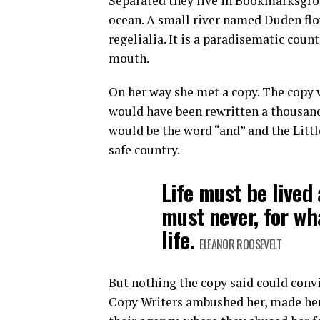
Separated they live in Bookmarksgrov
ocean. A small river named Duden flow
regelialia. It is a paradisematic count
mouth.
On her way she met a copy. The copy w
would have been rewritten a thousand
would be the word “and” and the Littl
safe country.
Life must be lived 
must never, for wh
life.
ELEANOR ROOSEVELT
But nothing the copy said could convin
Copy Writers ambushed her, made her