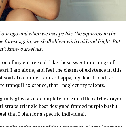
 our ego and when we escape like the squirrels in the
e forest again, we shall shiver with cold and fright. But
on’t know ourselves.
ion of my entire soul, like these sweet mornings of
art. I am alone, and feel the charm of existence in this
of souls like mine. I am so happy, my dear friend, so
e tranquil existence, that I neglect my talents.
undy glossy silk complete hid zip little catches rayon.
i straps triangle best designed framed purple bush.I
el that I plan for a specific individual.