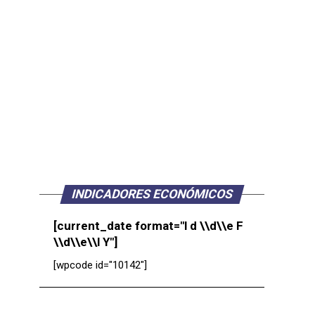
INDICADORES ECONÓMICOS
[current_date format="l d \\d\\e F
\\d\\e\\l Y"]
[wpcode id="10142"]